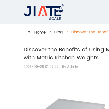
Blog
Discover the Benefi
Home
of Cooking with Me
Discover the Benefits of Using 
with Metric Kitchen Weights
2023-09-28 01:47:42
By:Admin