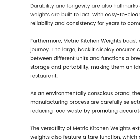
Durability and longevity are also hallmarks 
weights are built to last. With easy-to-cle
reliability and consistency for years to com
Furthermore, Metric Kitchen Weights boast a
journey. The large, backlit display ensures c
between different units and functions a bre
storage and portability, making them an id
restaurant.
As an environmentally conscious brand, the 
manufacturing process are carefully select
reducing food waste by promoting accurate m
The versatility of Metric Kitchen Weights e
weights also feature a tare function, which