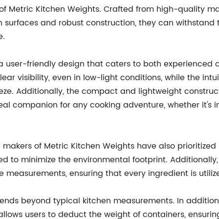
of Metric Kitchen Weights. Crafted from high-quality mate
an surfaces and robust construction, they can withstand
e.
 user-friendly design that caters to both experienced ch
lear visibility, even in low-light conditions, while the i
eze. Additionally, the compact and lightweight construct
eal companion for any cooking adventure, whether it's i
makers of Metric Kitchen Weights have also prioritized s
ed to minimize the environmental footprint. Additionall
easurements, ensuring that every ingredient is utilized
xtends beyond typical kitchen measurements. In addition
 allows users to deduct the weight of containers, ensur