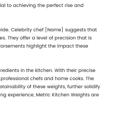
ial to achieving the perfect rise and
ide. Celebrity chef [Name] suggests that
They offer a level of precision that is
dorsements highlight the impact these
dients in the kitchen. With their precise
th professional chefs and home cooks. The
ainability of these weights, further solidify
king experience, Metric Kitchen Weights are