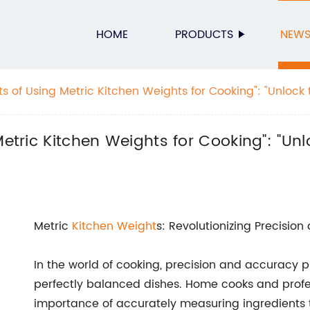
HOME
PRODUCTS
NEW
ts of Using Metric Kitchen Weights for Cooking": "Unlock 
tric Kitchen Weights
Metric Kitchen Weights for Cooking": "Unl
Metric
Kitchen Weight
s: Revolutionizing Precisio
In the world of cooking, precision and accuracy pl
perfectly balanced dishes. Home cooks and profe
importance of accurately measuring ingredients t