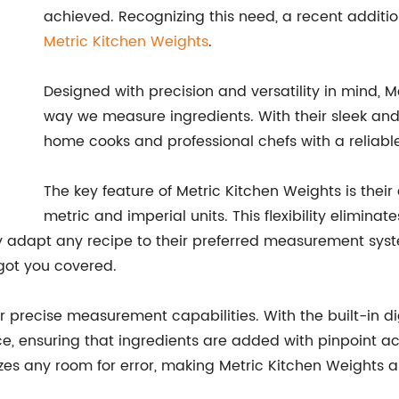
achieved. Recognizing this need, a recent additi
Metric Kitchen Weights
.
Designed with precision and versatility in mind, 
way we measure ingredients. With their sleek and 
home cooks and professional chefs with a reliable
The key feature of Metric Kitchen Weights is thei
metric and imperial units. This flexibility elimina
ly adapt any recipe to their preferred measurement sys
 got you covered.
ir precise measurement capabilities. With the built-in d
 ensuring that ingredients are added with pinpoint ac
zes any room for error, making Metric Kitchen Weights an