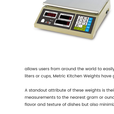
allows users from around the world to easi
liters or cups, Metric Kitchen Weights have
A standout attribute of these weights is the
measurements to the nearest gram or ounce,
flavor and texture of dishes but also minimi