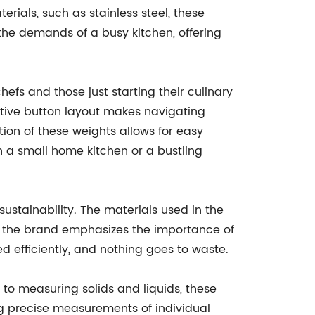
rials, such as stainless steel, these
 the demands of a busy kitchen, offering
efs and those just starting their culinary
ntuitive button layout makes navigating
ion of these weights allows for easy
n a small home kitchen or a bustling
ustainability. The materials used in the
y, the brand emphasizes the importance of
 efficiently, and nothing goes to waste.
 to measuring solids and liquids, these
ing precise measurements of individual