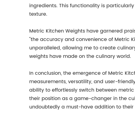
ingredients. This functionality is particula
texture.
Metric Kitchen Weights have garnered prai
"the accuracy and convenience of Metric Kit
unparalleled, allowing me to create culina
weights have made on the culinary world.
In conclusion, the emergence of Metric Kitc
measurements, versatility, and user-friendl
ability to effortlessly switch between metric
their position as a game-changer in the cul
undoubtedly a must-have addition to their 