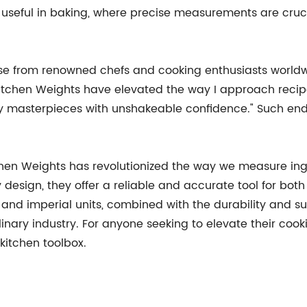
rly useful in baking, where precise measurements are cruc
se from renowned chefs and cooking enthusiasts worldw
chen Weights have elevated the way I approach recipes. 
ry masterpieces with unshakeable confidence." Such en
hen Weights has revolutionized the way we measure ingre
y design, they offer a reliable and accurate tool for bo
 and imperial units, combined with the durability and sust
inary industry. For anyone seeking to elevate their coo
kitchen toolbox.