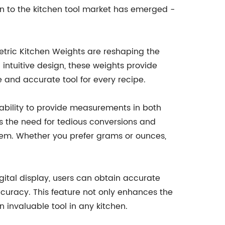
on to the kitchen tool market has emerged -
Metric Kitchen Weights are reshaping the
intuitive design, these weights provide
 and accurate tool for every recipe.
r ability to provide measurements in both
tes the need for tedious conversions and
tem. Whether you prefer grams or ounces,
igital display, users can obtain accurate
curacy. This feature not only enhances the
 invaluable tool in any kitchen.