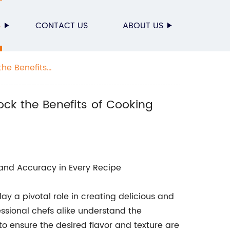
S
CONTACT US
ABOUT US
the Benefits
ock the Benefits of Cooking
n and Accuracy in Every Recipe
ay a pivotal role in creating delicious and
ssional chefs alike understand the
o ensure the desired flavor and texture are