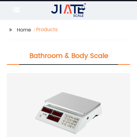
Products
Home
Bathroom & Body Scale