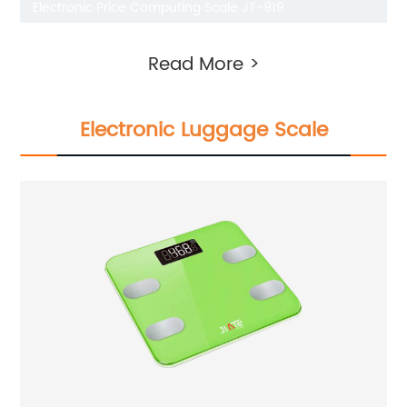
Electronic Price Computing Scale JT-919
Read More >
Electronic Luggage Scale