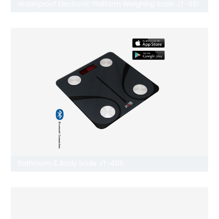
Waterproof Electronic Platform Weighing Scale JT-681
Bathroom & Body Scale JT-405