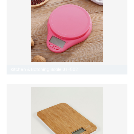
Kitchen & Batching Scale JT-502