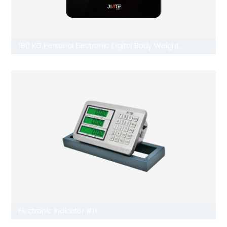
180 KG Personal Electronic Digital Body Weight
Bathroom Scale JT-418
Electronic Indicator #11