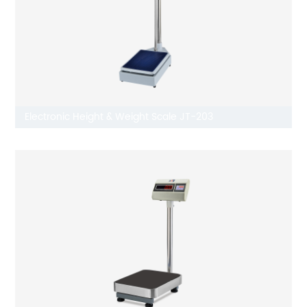
Electronic Height & Weight Scale JT-203