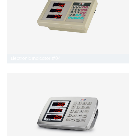
Electronic Indicator #04