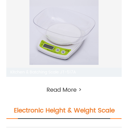
Kitchen & Batching Scale JT-517A
Read More >
Electronic Height & Weight Scale