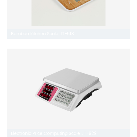
Bamboo Kitchen Scale JT-518
Electronic Price Computing Scale JT-929