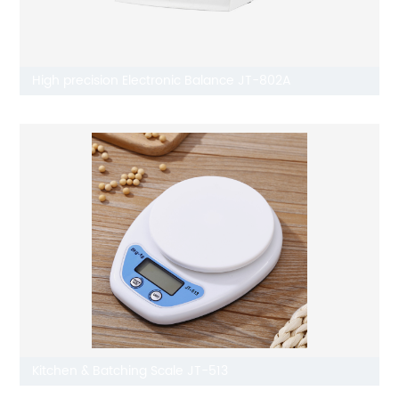
High precision Electronic Balance JT-802A
Kitchen & Batching Scale JT-513