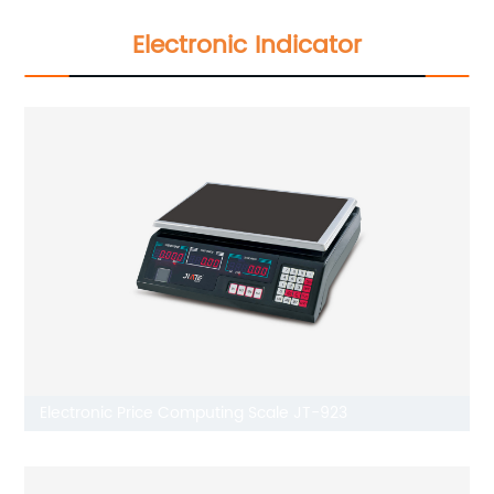
Electronic Indicator
Electronic Price Computing Scale JT-923