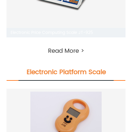
Electronic Price Computing Scale JT-925
Read More >
Electronic Platform Scale