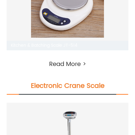
Kitchen & Batching Scale JT-514
Read More >
Electronic Crane Scale