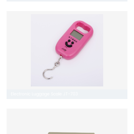
Electronic Luggage Scale JT-703