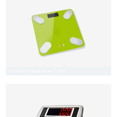
Bathroom & Body Scale JT-410