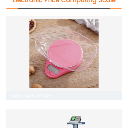
Electronic Price Computing Scale
Pastry Scale JT-502A