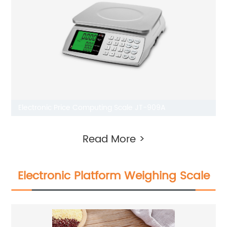
Electronic Price Computing Scale JT-909A
Read More >
Electronic Platform Weighing Scale