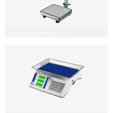
60KG Electronic Platform Scale JT-613