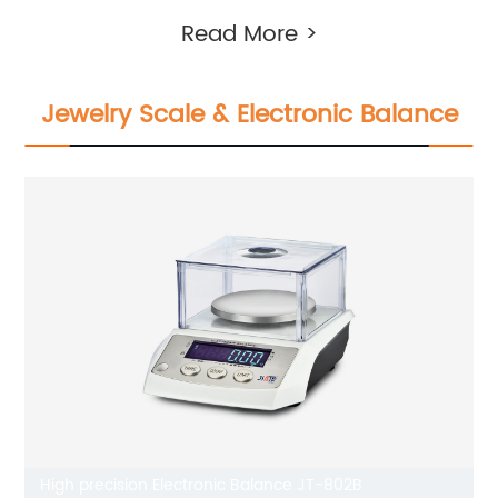
Read More >
Jewelry Scale & Electronic Balance
High precision Electronic Balance JT-802B