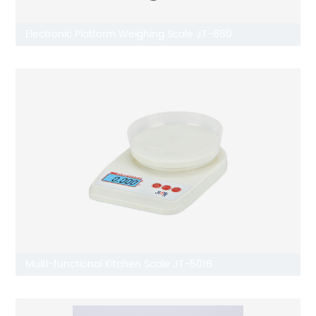
Electronic Platform Weighing Scale JT-680
Multi-functional Kitchen Scale JT-501B