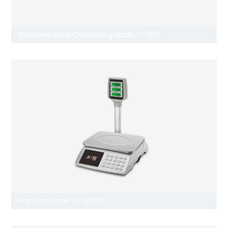
Electronic Price Computing Scale JT-927
Premium Scale JT-982B