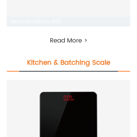
Electronic Indicator #02
Read More >
Kitchen & Batching Scale