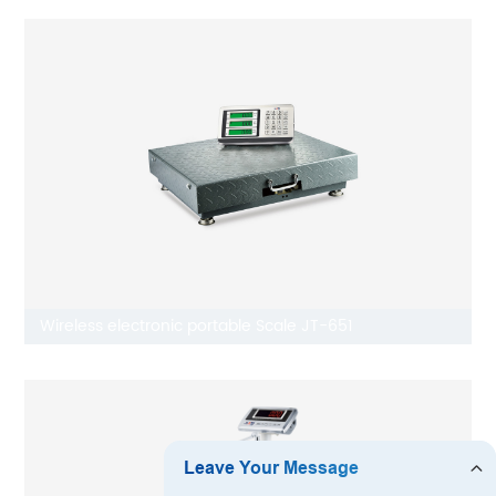
Wireless electronic portable Scale JT-651