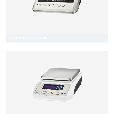
Electronic Indicator #01