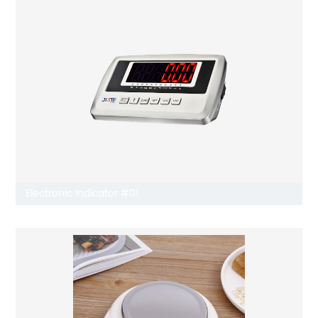
Electronic Indicator #01