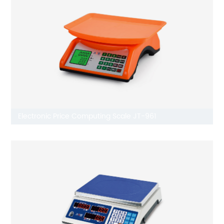
Electronic Price Computing Scale JT-961