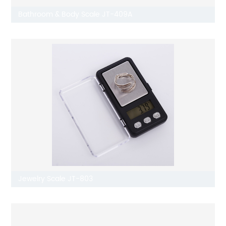
Bathroom & Body Scale JT-409A
Jewelry Scale JT-803