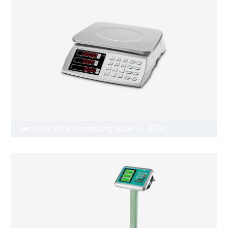
Electronic Price Computing Scale JT-909B