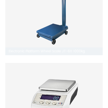
Electronic Platform Wheel Scale JT-611 1000kg