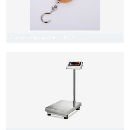
Electronic Luggage Scale JT-701