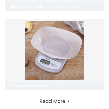
High precision Electronic Balance JT-802A
Kitchen & Batching Scale JT-504A
Read More >