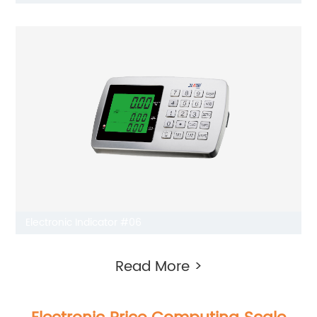
Electronic Indicator #06
Read More >