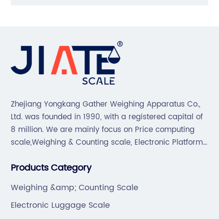
Zhejiang Yongkang Gather Weighing Apparatus Co.,
Ltd. was founded in 1990, with a registered capital of
8 million. We are mainly focus on Price computing
scale,Weighing & Counting scale, Electronic Platform
scale, Floor scale, Body & Bathroom scale, Kitchen
Products Category
scale, Electronic Luggage scale and so on.
Weighing &amp; Counting Scale
Electronic Luggage Scale