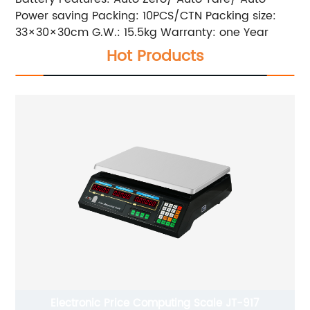
Power saving Packing: 10PCS/CTN Packing size:
33×30×30cm G.W.: 15.5kg Warranty: one Year
Hot Products
puting Scale JT-917
Jewelry Scale JT