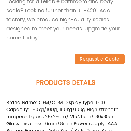
Looking for a reliable bathroom and body
scale? Look no further than JT-420! As a
factory, we produce high-quality scales
designed to meet your needs. Upgrade your
home today!
Request a Quote
PRODUCTS DETAILS
Brand Name: OEM/ODM Display type: LCD
Capacity: 180kg/100g, 150kg/100g High strength
tempered glass 28x28cm/ 26x26cm/ 30x30cm
Glass thickness: 6mm/8mm Power supply: AAA
Battery Features: Auto Zero/ Auto Tare/ Auto