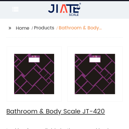
Products
Bathroom & Body
Home
Scale JT-420
Bathroom & Body Scale JT-420