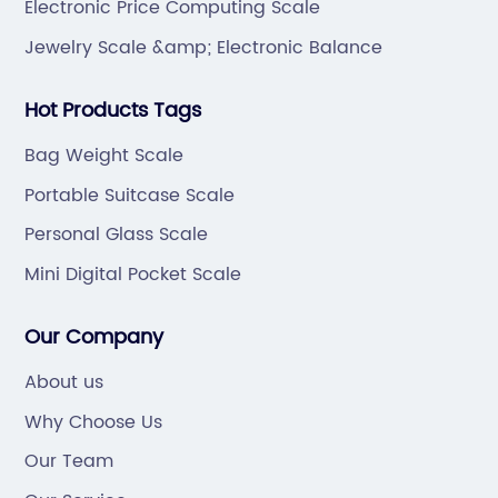
Electronic Price Computing Scale
Jewelry Scale &amp; Electronic Balance
Hot Products Tags
Bag Weight Scale
Portable Suitcase Scale
Personal Glass Scale
Mini Digital Pocket Scale
Our Company
About us
Why Choose Us
Our Team