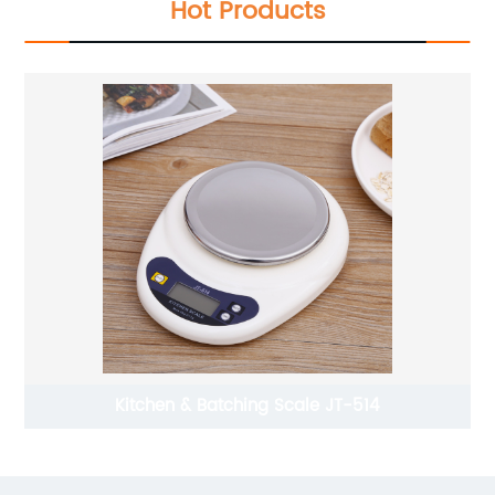
Hot Products
Kitchen & Batching Scale JT-514