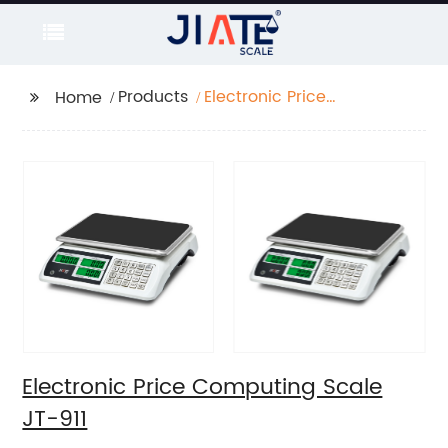
Products
Electronic Price
Home
Computing Scale JT-
911
Electronic Price Computing Scale
JT-911