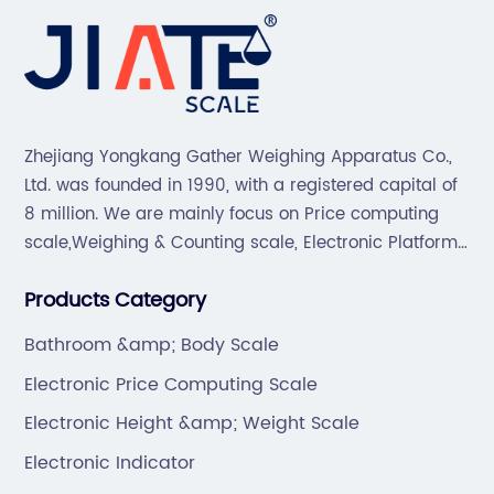
Zhejiang Yongkang Gather Weighing Apparatus Co.,
Ltd. was founded in 1990, with a registered capital of
8 million. We are mainly focus on Price computing
scale,Weighing & Counting scale, Electronic Platform
scale, Floor scale, Body & Bathroom scale, Kitchen
Products Category
scale, Electronic Luggage scale and so on.
Bathroom &amp; Body Scale
Electronic Price Computing Scale
Electronic Height &amp; Weight Scale
Electronic Indicator