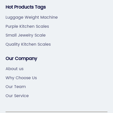
Hot Products Tags
Luggage Weight Machine
Purple Kitchen Scales
Small Jewelry Scale
Quality Kitchen Scales
Our Company
About us
Why Choose Us
Our Team
Our Service