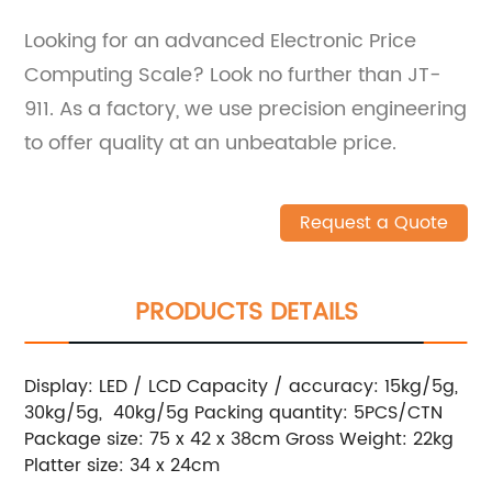
Looking for an advanced Electronic Price
Computing Scale? Look no further than JT-
911. As a factory, we use precision engineering
to offer quality at an unbeatable price.
Request a Quote
PRODUCTS DETAILS
Display: LED / LCD Capacity / accuracy: 15kg/5g,
30kg/5g, 40kg/5g Packing quantity: 5PCS/CTN
Package size: 75 x 42 x 38cm Gross Weight: 22kg
Platter size: 34 x 24cm