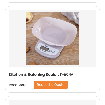
Kitchen & Batching Scale JT-504A
Request a Quote
Read More