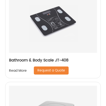
Bathroom & Body Scale JT-408
Request a Quote
Read More