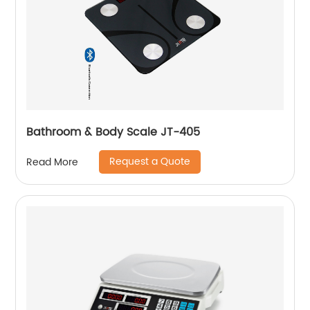
Bathroom & Body Scale JT-405
Request a Quote
Read More