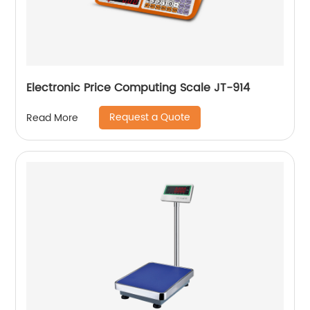
Electronic Price Computing Scale JT-914
Request a Quote
Read More