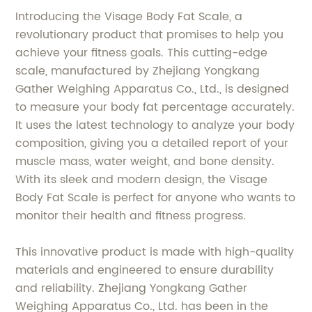
Introducing the Visage Body Fat Scale, a
revolutionary product that promises to help you
achieve your fitness goals. This cutting-edge
scale, manufactured by Zhejiang Yongkang
Gather Weighing Apparatus Co., Ltd., is designed
to measure your body fat percentage accurately.
It uses the latest technology to analyze your body
composition, giving you a detailed report of your
muscle mass, water weight, and bone density.
With its sleek and modern design, the Visage
Body Fat Scale is perfect for anyone who wants to
monitor their health and fitness progress.
This innovative product is made with high-quality
materials and engineered to ensure durability
and reliability. Zhejiang Yongkang Gather
Weighing Apparatus Co., Ltd. has been in the