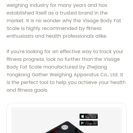
weighing industry for many years and has
established itself as a trusted brand in the
market. It is no wonder why the Visage Body Fat
Scale is highly recommended by fitness
enthusiasts and health professionals alike.
If you're looking for an effective way to track your
fitness progress, look no further than the Visage
Body Fat Scale manufactured by Zhejiang
Yongkang Gather Weighing Apparatus Co., Ltd. It
is the perfect tool to help you achieve your health
and fitness goals.