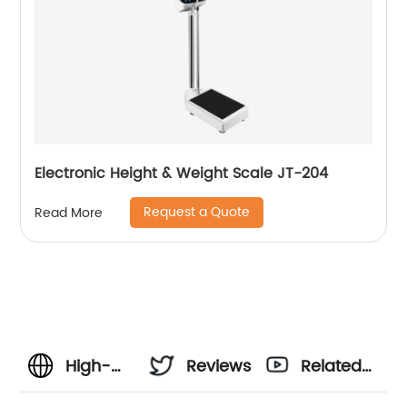
Electronic Height & Weight Scale JT-204
Request a Quote
Read More
High-
Reviews
Related