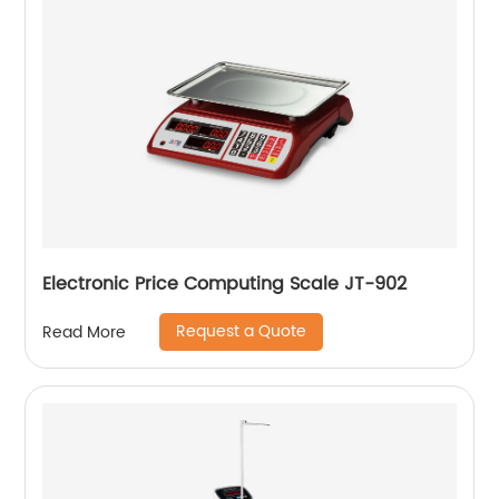
Electronic Price Computing Scale JT-902
Request a Quote
Read More