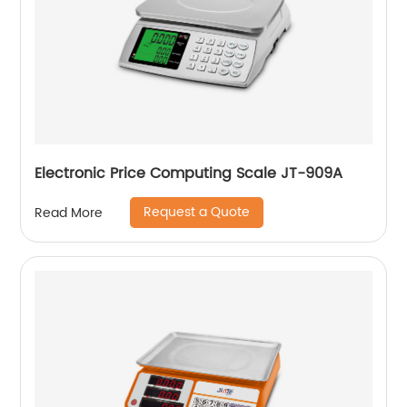
Electronic Price Computing Scale JT-909A
Request a Quote
Read More