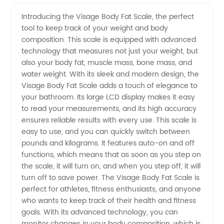
Quality
Videos
Introducing the Visage Body Fat Scale, the perfect
tool to keep track of your weight and body
Visage
composition. This scale is equipped with advanced
technology that measures not just your weight, but
Body Fat
also your body fat, muscle mass, bone mass, and
water weight. With its sleek and modern design, the
Scale
Visage Body Fat Scale adds a touch of elegance to
your bathroom. Its large LCD display makes it easy
to read your measurements, and its high accuracy
from a
ensures reliable results with every use. This scale is
easy to use, and you can quickly switch between
Trusted
pounds and kilograms. It features auto-on and off
functions, which means that as soon as you step on
Exporter
the scale, it will turn on, and when you step off, it will
turn off to save power. The Visage Body Fat Scale is
perfect for athletes, fitness enthusiasts, and anyone
who wants to keep track of their health and fitness
goals. With its advanced technology, you can
monitor changes in your body composition, which is