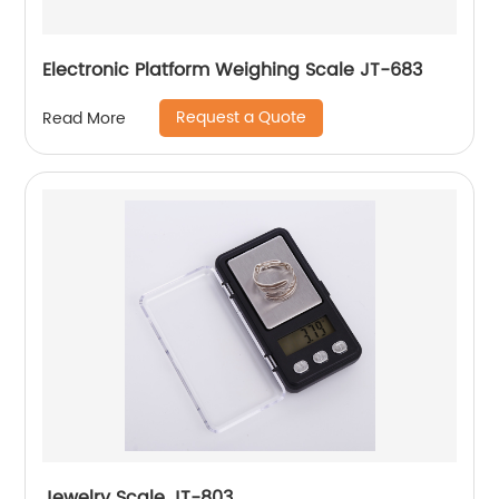
Electronic Platform Weighing Scale JT-683
Request a Quote
Read More
Jewelry Scale JT-803