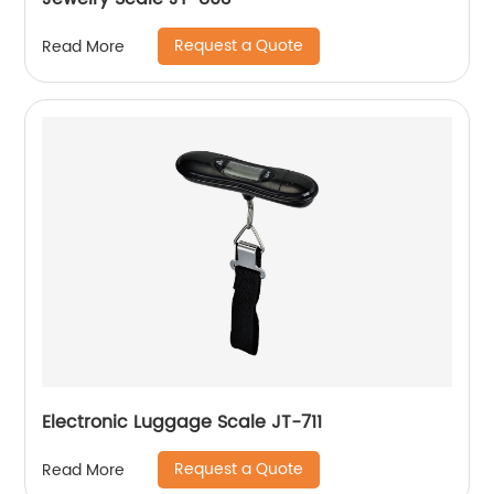
Request a Quote
Read More
Electronic Luggage Scale JT-711
Request a Quote
Read More