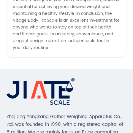
essential for achieving your desired weight and
maintaining a healthy lifestyle. In conclusion, the
Visage Body Fat Scale is an excellent investment for
anyone who wants to stay on top of their health
and fitness goals. Its accuracy, convenience, and
elegant design make it an indispensable tool in
your daily routine.
Zhejiang Yongkang Gather Weighing Apparatus Co.,
Ltd. was founded in 1990, with a registered capital of
8 million. We are mainly focus on Price computing