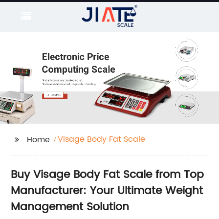
Visage Body Fat Scale
Home
Buy Visage Body Fat Scale from Top
Manufacturer: Your Ultimate Weight
Management Solution