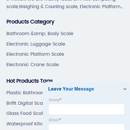
scale,Weighing & Counting scale, Electronic Platform
scale, Floor scale, Body & Bathroom scale, Kitchen
Products Category
scale, Electronic Luggage scale and so on.
Bathroom &amp; Body Scale
Electronic Luggage Scale
Electronic Platform Scale
Electronic Crane Scale
Hot Products Tags
Plastic Bathroom Scale
Brifit Digital Scale
Glass Food Scale
Waterproof Kitchen Scale