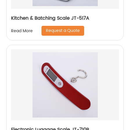
Kitchen & Batching Scale JT-517A
Request a Quote
Read More
Electronic Luggage Scale JT-710B