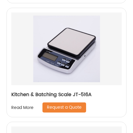
Kitchen & Batching Scale JT-516A
Request a Quote
Read More