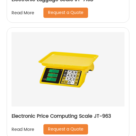
Request a Quote
Read More
Electronic Price Computing Scale JT-963
Request a Quote
Read More