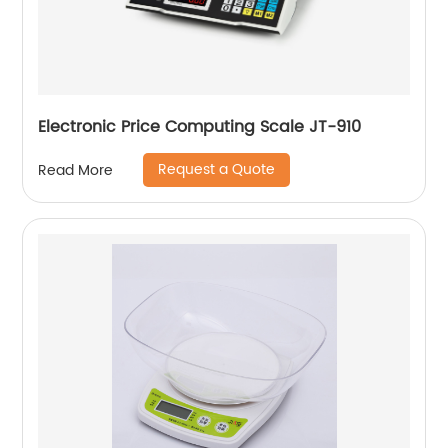
Electronic Price Computing Scale JT-910
Request a Quote
Read More