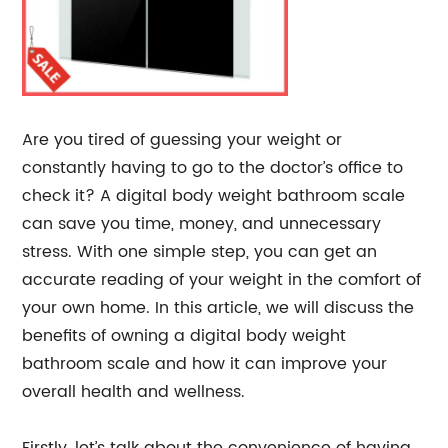
Are you tired of guessing your weight or
constantly having to go to the doctor’s office to
check it? A digital body weight bathroom scale
can save you time, money, and unnecessary
stress. With one simple step, you can get an
accurate reading of your weight in the comfort of
your own home. In this article, we will discuss the
benefits of owning a digital body weight
bathroom scale and how it can improve your
overall health and wellness.