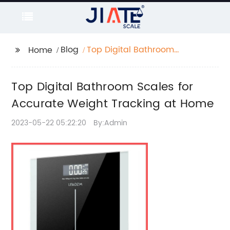
Blog
Top Digital Bathroom
Home
Scales for Accurate
Weight Tracking at
Top Digital Bathroom Scales for
Home
Accurate Weight Tracking at Home
2023-05-22 05:22:20
By:Admin