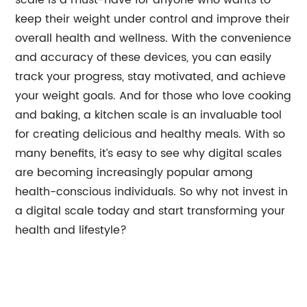
scale is a must-have for anyone who wants to
keep their weight under control and improve their
overall health and wellness. With the convenience
and accuracy of these devices, you can easily
track your progress, stay motivated, and achieve
your weight goals. And for those who love cooking
and baking, a kitchen scale is an invaluable tool
for creating delicious and healthy meals. With so
many benefits, it’s easy to see why digital scales
are becoming increasingly popular among
health-conscious individuals. So why not invest in
a digital scale today and start transforming your
health and lifestyle?