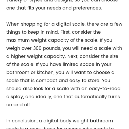
variety of styles and designs, so you can choose
one that fits your needs and preferences.
When shopping for a digital scale, there are a few
things to keep in mind. First, consider the
maximum weight capacity of the scale. If you
weigh over 300 pounds, you will need a scale with
a higher weight capacity. Next, consider the size
of the scale. If you have limited space in your
bathroom or kitchen, you will want to choose a
scale that is compact and easy to store. You
should also look for a scale with an easy-to-read
display, and ideally, one that automatically turns
on and off.
In conclusion, a digital body weight bathroom