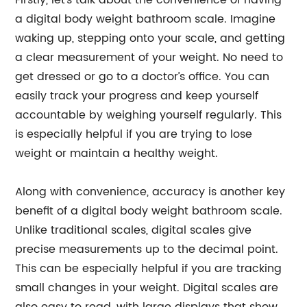
Firstly, let’s talk about the convenience of having
a digital body weight bathroom scale. Imagine
waking up, stepping onto your scale, and getting
a clear measurement of your weight. No need to
get dressed or go to a doctor’s office. You can
easily track your progress and keep yourself
accountable by weighing yourself regularly. This
is especially helpful if you are trying to lose
weight or maintain a healthy weight.
Along with convenience, accuracy is another key
benefit of a digital body weight bathroom scale.
Unlike traditional scales, digital scales give
precise measurements up to the decimal point.
This can be especially helpful if you are tracking
small changes in your weight. Digital scales are