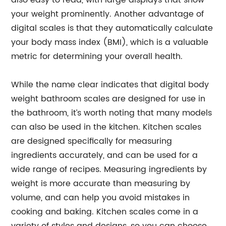
also easy to read, with large displays that show
your weight prominently. Another advantage of
digital scales is that they automatically calculate
your body mass index (BMI), which is a valuable
metric for determining your overall health.
While the name clear indicates that digital body
weight bathroom scales are designed for use in
the bathroom, it’s worth noting that many models
can also be used in the kitchen. Kitchen scales
are designed specifically for measuring
ingredients accurately, and can be used for a
wide range of recipes. Measuring ingredients by
weight is more accurate than measuring by
volume, and can help you avoid mistakes in
cooking and baking. Kitchen scales come in a