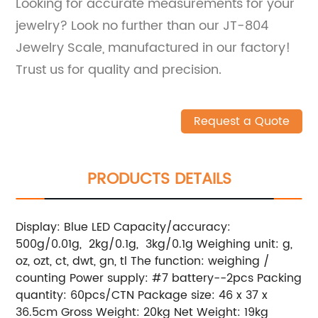
Looking for accurate measurements for your
jewelry? Look no further than our JT-804
Jewelry Scale, manufactured in our factory!
Trust us for quality and precision.
Request a Quote
PRODUCTS DETAILS
Display: Blue LED Capacity/accuracy:
500g/0.01g, 2kg/0.1g, 3kg/0.1g Weighing unit: g,
oz, ozt, ct, dwt, gn, tl The function: weighing /
counting Power supply: #7 battery--2pcs Packing
quantity: 60pcs/CTN Package size: 46 x 37 x
36.5cm Gross Weight: 20kg Net Weight: 19kg