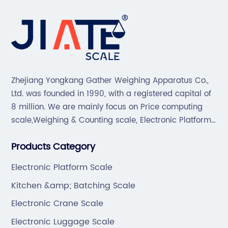
Zhejiang Yongkang Gather Weighing Apparatus Co.,
Ltd. was founded in 1990, with a registered capital of
8 million. We are mainly focus on Price computing
scale,Weighing & Counting scale, Electronic Platform
scale, Floor scale, Body & Bathroom scale, Kitchen
Products Category
scale, Electronic Luggage scale and so on.
Electronic Platform Scale
Kitchen &amp; Batching Scale
Electronic Crane Scale
Electronic Luggage Scale