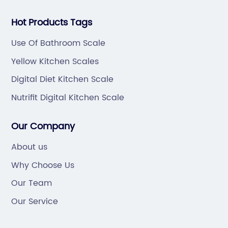
Hot Products Tags
Use Of Bathroom Scale
Yellow Kitchen Scales
Digital Diet Kitchen Scale
Nutrifit Digital Kitchen Scale
Our Company
About us
Why Choose Us
Our Team
Our Service